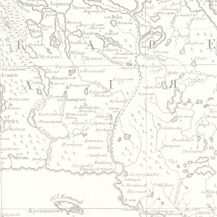
Jump to navigation