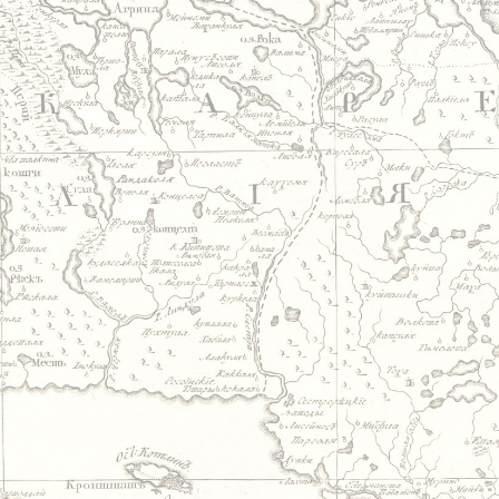
Jump to navigation