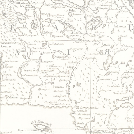
Jump to navigation