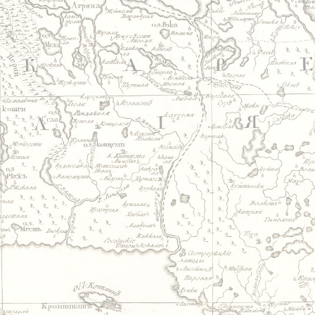
Jump to navigation