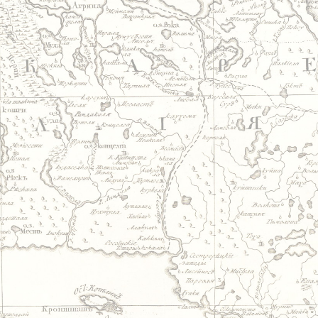
Jump to navigation