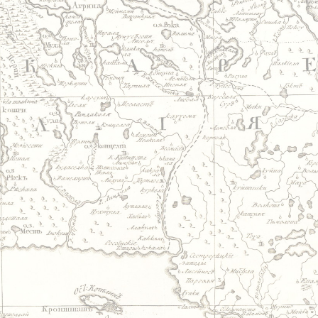
Jump to navigation