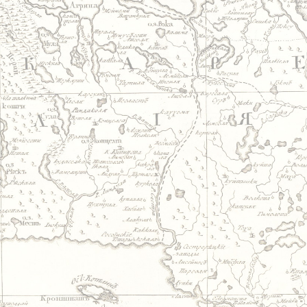
Jump to navigation