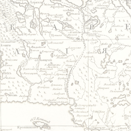
Jump to navigation