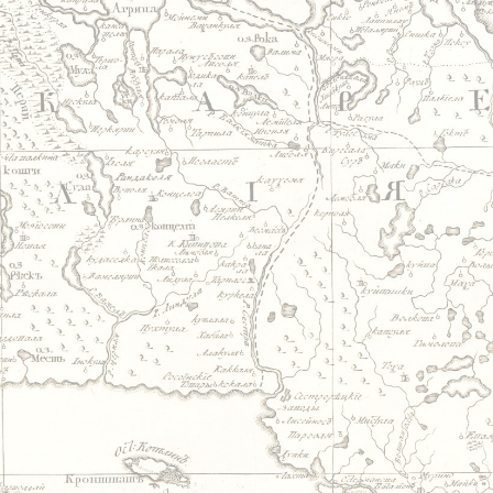
Jump to navigation