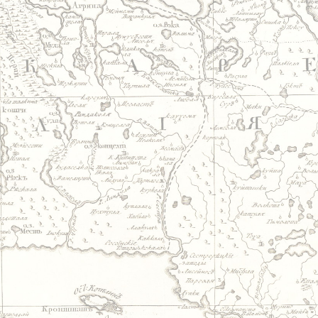
Jump to navigation