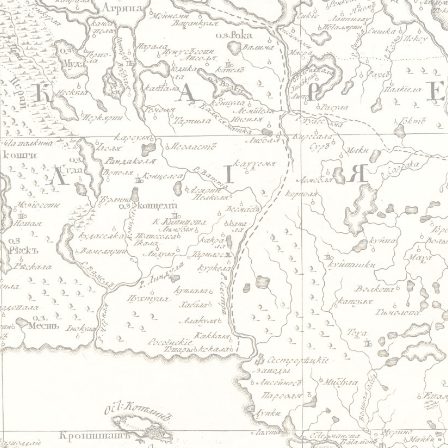
Jump to navigation