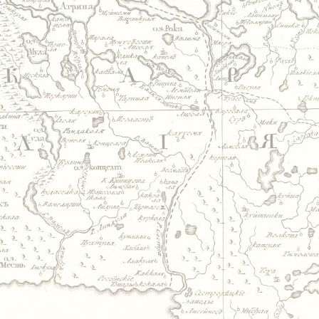
Jump to navigation