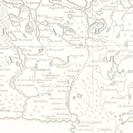
Jump to navigation