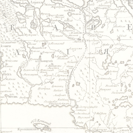
Jump to navigation